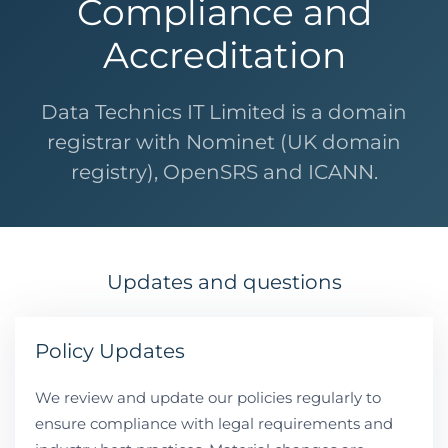
Compliance and
Accreditation
Data Technics IT Limited is a domain
registrar with Nominet (UK domain
registry), OpenSRS and ICANN.
Updates and questions
Policy Updates
We review and update our policies regularly to
ensure compliance with legal requirements and