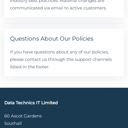
industry best practices. Material changes are
communicated via email to active customers.
Questions About Our Policies
If you have questions about any of our policies,
please contact us through the support channels
listed in the footer.
Data Technics IT Limited
60 Ascot Gardens
Southall