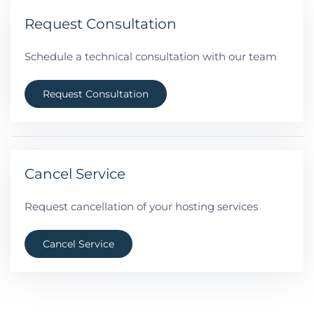
Request Consultation
Schedule a technical consultation with our team
Request Consultation
Cancel Service
Request cancellation of your hosting services
Cancel Service