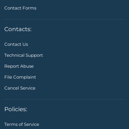
Contact Forms
Contacts:
Contact Us
Technical Support
Report Abuse
File Complaint
Cancel Service
Policies:
Terms of Service