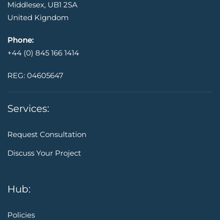
Middlesex, UB1 2SA
United Kigndom
Phone:
+44 (0) 845 166 1414
REG: 04605647
Services:
Request Consultation
Discuss Your Project
Hub:
Policies