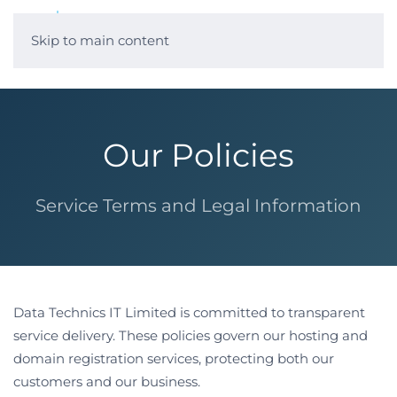
Skip to main content
Our Policies
Service Terms and Legal Information
Data Technics IT Limited is committed to transparent
service delivery. These policies govern our hosting and
domain registration services, protecting both our
customers and our business.