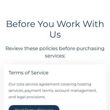
Before You Work With
Us
Review these policies before purchasing
services:
Terms of Service
Our core service agreement covering hosting
services, payment terms, account management,
and legal provisions.