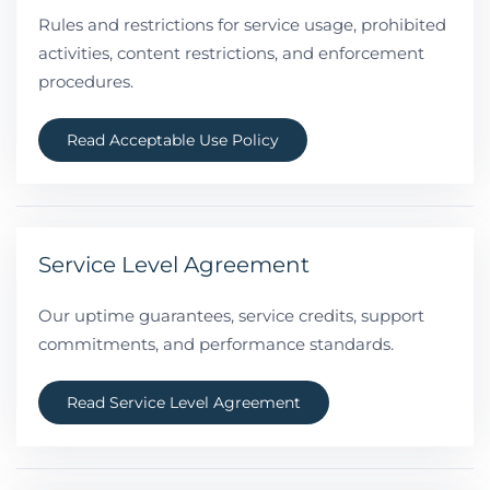
Rules and restrictions for service usage, prohibited
activities, content restrictions, and enforcement
procedures.
Read Acceptable Use Policy
Service Level Agreement
Our uptime guarantees, service credits, support
commitments, and performance standards.
Read Service Level Agreement