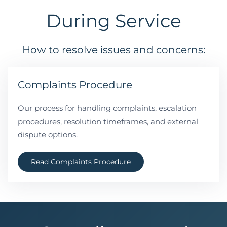
During Service
How to resolve issues and concerns:
Complaints Procedure
Our process for handling complaints, escalation
procedures, resolution timeframes, and external
dispute options.
Read Complaints Procedure