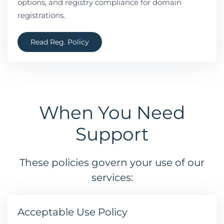
options, and registry compliance for domain
registrations.
Read Reg. Policy
When You Need
Support
These policies govern your use of our
services:
Acceptable Use Policy