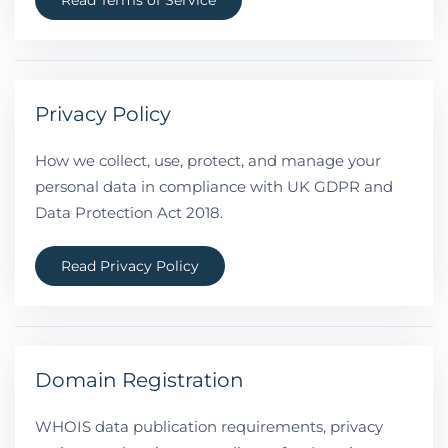
Read Terms of Service
Privacy Policy
How we collect, use, protect, and manage your
personal data in compliance with UK GDPR and
Data Protection Act 2018.
Read Privacy Policy
Domain Registration
WHOIS data publication requirements, privacy